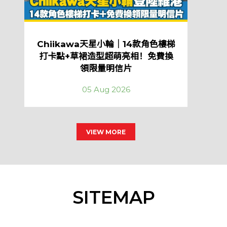
Chiikawa天星小輪｜14款角色樓梯
打卡點+草裙造型超萌亮相！免費換
領限量明信片
05 Aug 2026
VIEW MORE
SITEMAP