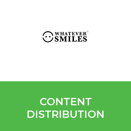
CONTENT
DISTRIBUTION