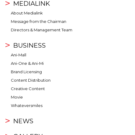
MEDIALINK
About Medialink
Message from the Chairman
Directors & Management Team
BUSINESS
Ani-Mall
Ani-One & Ani-Mi
Brand Licensing
Content Distribution
Creative Content
Movie
Whateversmiles
NEWS