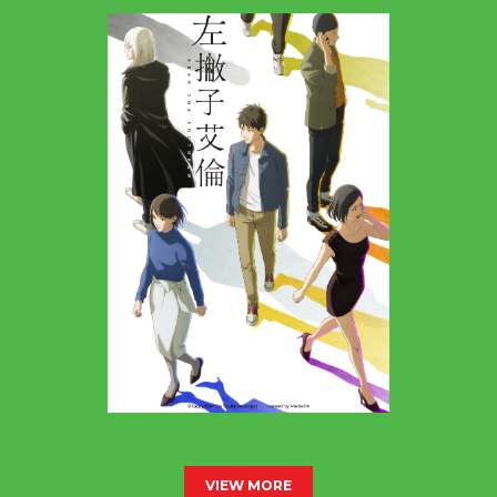
VIEW MORE