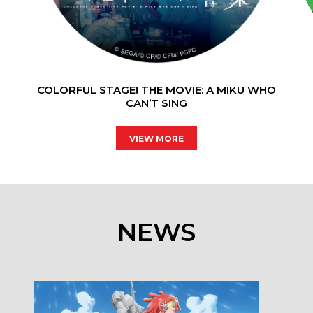
COLORFUL STAGE! THE MOVIE: A MIKU WHO
CAN’T SING
VIEW MORE
NEWS