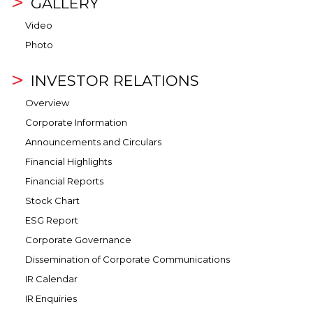
GALLERY
Video
Photo
INVESTOR RELATIONS
Overview
Corporate Information
Announcements and Circulars
Financial Highlights
Financial Reports
Stock Chart
ESG Report
Corporate Governance
Dissemination of Corporate Communications
IR Calendar
IR Enquiries