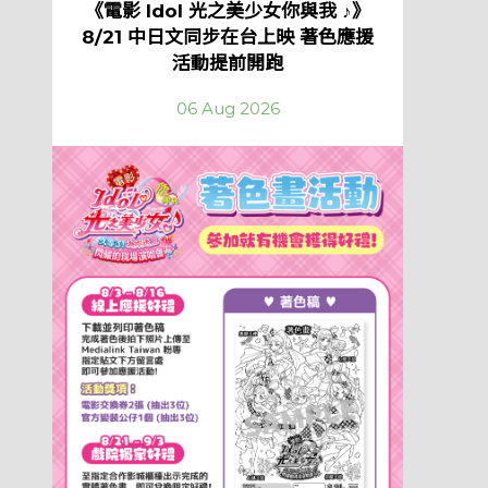
《電影 Idol 光之美少女你與我 ♪》
8/21 中日文同步在台上映 著色應援
活動提前開跑
06 Aug 2026