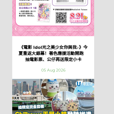
《電影 Idol光之美少女你與我♪》今
夏重返大銀幕！著色應援活動開跑
抽電影票、公仔再送限定小卡
05 Aug 2026