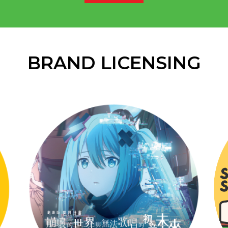
BRAND LICENSING