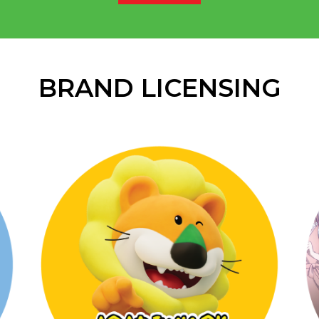
BRAND LICENSING