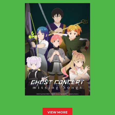
VIEW MORE