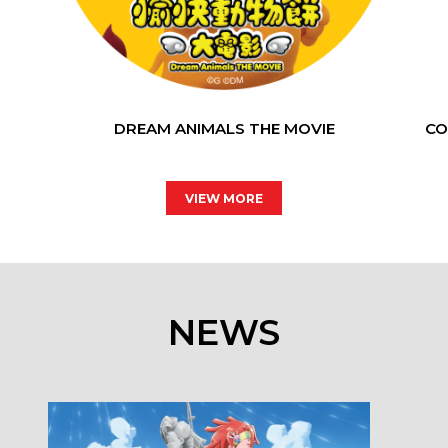
DREAM ANIMALS THE MOVIE
CO
VIEW MORE
NEWS