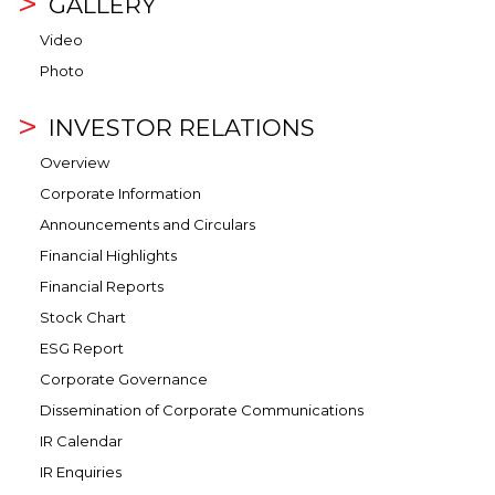
GALLERY
Video
Photo
INVESTOR RELATIONS
Overview
Corporate Information
Announcements and Circulars
Financial Highlights
Financial Reports
Stock Chart
ESG Report
Corporate Governance
Dissemination of Corporate Communications
IR Calendar
IR Enquiries