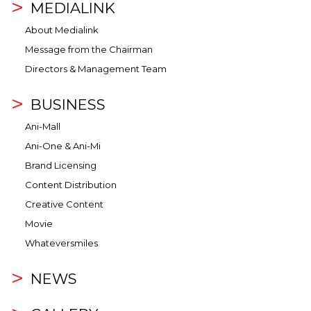
MEDIALINK
About Medialink
Message from the Chairman
Directors & Management Team
BUSINESS
Ani-Mall
Ani-One & Ani-Mi
Brand Licensing
Content Distribution
Creative Content
Movie
Whateversmiles
NEWS