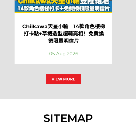
Chiikawa天星小輪｜14款角色樓梯
打卡點+草裙造型超萌亮相！免費換
領限量明信片
05 Aug 2026
VIEW MORE
SITEMAP