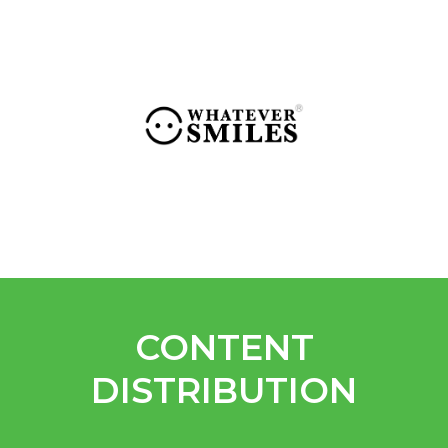
CONTENT
DISTRIBUTION