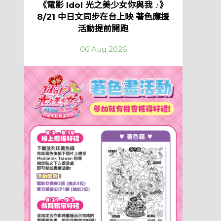
《電影 Idol 光之美少女你與我 ♪》
8/21 中日文同步在台上映 著色應援
活動提前開跑
06 Aug 2026