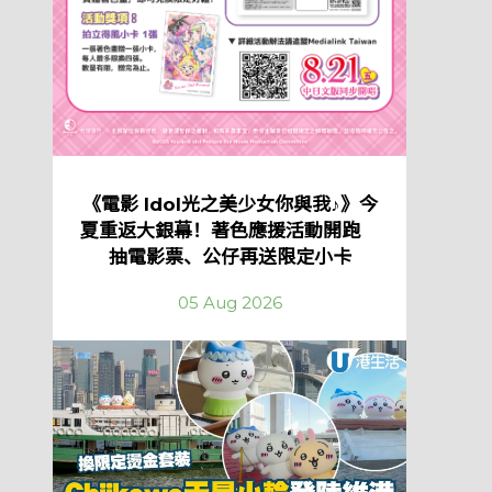
《電影 Idol光之美少女你與我♪》今
夏重返大銀幕！著色應援活動開跑
抽電影票、公仔再送限定小卡
05 Aug 2026