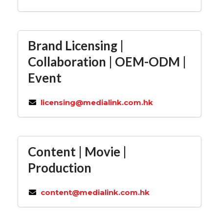
Brand Licensing |
Collaboration | OEM-ODM |
Event
licensing@medialink.com.hk
Content | Movie |
Production
content@medialink.com.hk