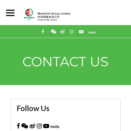
CONTACT US
Follow Us