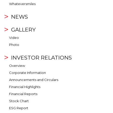
Whateversmiles
NEWS
GALLERY
Video
Photo
INVESTOR RELATIONS
Overview
Corporate Information
Announcements and Circulars
Financial Highlights
Financial Reports
Stock Chart
ESG Report