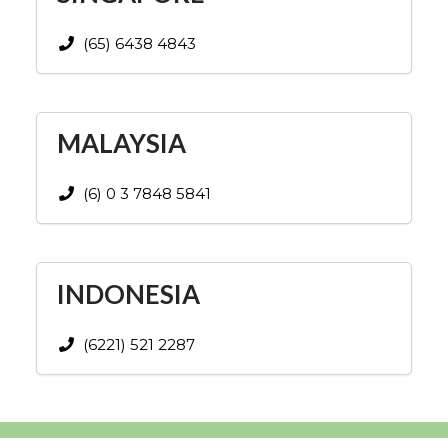
(65) 6438 4843
MALAYSIA
(6) 0 3 7848 5841
INDONESIA
(6221) 521 2287