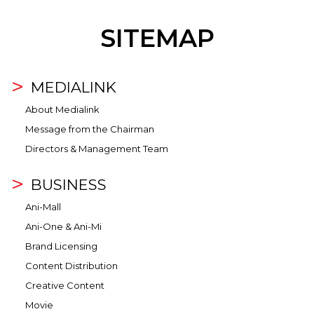
SITEMAP
MEDIALINK
About Medialink
Message from the Chairman
Directors & Management Team
BUSINESS
Ani-Mall
Ani-One & Ani-Mi
Brand Licensing
Content Distribution
Creative Content
Movie