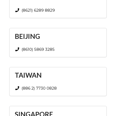
(8621) 6289 8829
BEIJING
(8610) 5869 3285
TAIWAN
(886 2) 7730 0828
SINGAPORE