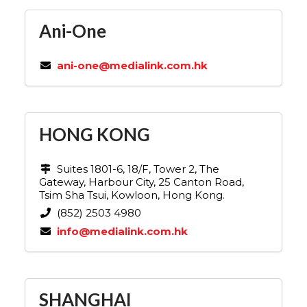
Ani-One
ani-one@medialink.com.hk
HONG KONG
Suites 1801-6, 18/F, Tower 2, The
Gateway, Harbour City, 25 Canton Road,
Tsim Sha Tsui, Kowloon, Hong Kong.
(852) 2503 4980
info@medialink.com.hk
SHANGHAI