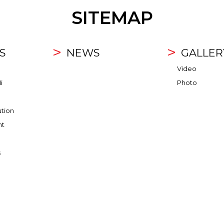
SITEMAP
S
NEWS
GALLER
Video
i
Photo
ution
nt
s