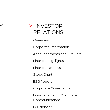
Y
INVESTOR
RELATIONS
Overview
Corporate Information
Announcements and Circulars
Financial Highlights
Financial Reports
Stock Chart
ESG Report
Corporate Governance
Dissemination of Corporate
Communications
IR Calendar