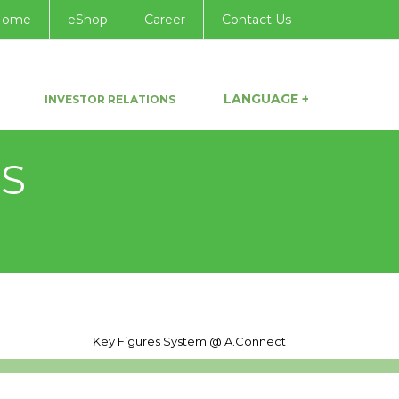
Home
eShop
Career
Contact Us
LANGUAGE +
INVESTOR RELATIONS
NS
Key Figures System @
A.Connect