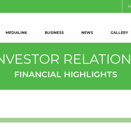
MEDIALINK
BUSINESS
NEWS
GALLERY
NVESTOR RELATIO
FINANCIAL HIGHLIGHTS