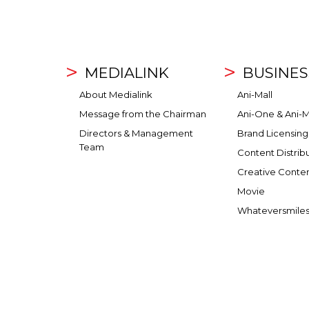
MEDIALINK
BUSINES
About Medialink
Ani-Mall
Message from the Chairman
Ani-One & Ani-M
Directors & Management
Brand Licensing
Team
Content Distrib
Creative Conte
Movie
Whateversmile