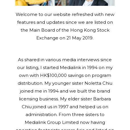
Welcome to our website refreshed with new
features and updates since we are listed on
the Main Board of the Hong Kong Stock
Exchange on 21 May 2019.
As shared in various media interviews since
our listing, I started Medialink in 1994 on my
own with HK$100,000 savings on program
distribution. My younger sister Noletta Chiu
joined me in 1994 and we built the brand
licensing business. My elder sister Barbara
Chiu joined us in 1997 and helped us on
administration. From three sisters to
Medialink Group Limited now having