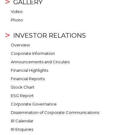
GALLERY
Video
Photo
INVESTOR RELATIONS
Overview
Corporate Information
Announcements and Circulars
Financial Highlights
Financial Reports
Stock Chart
ESG Report
Corporate Governance
Dissemination of Corporate Communications
IR Calendar
IR Enquiries