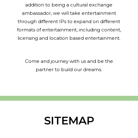
addition to being a cultural exchange
ambassador, we will take entertainment
through different IPs to expand on different
formats of entertainment, including content,
licensing and location based entertainment.
Come and journey with us and be the
partner to build our dreams.
SITEMAP