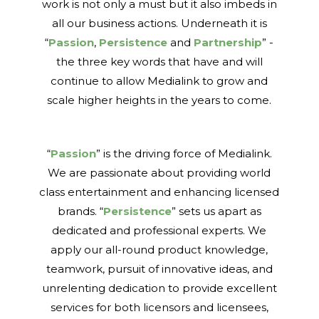
work is not only a must but it also imbeds in
all our business actions. Underneath it is
“
Passion
,
Persistence
and
Partnership
” -
the three key words that have and will
continue to allow Medialink to grow and
scale higher heights in the years to come.
“
Passion
” is the driving force of Medialink.
We are passionate about providing world
class entertainment and enhancing licensed
brands. “
Persistence
” sets us apart as
dedicated and professional experts. We
apply our all-round product knowledge,
teamwork, pursuit of innovative ideas, and
unrelenting dedication to provide excellent
services for both licensors and licensees,