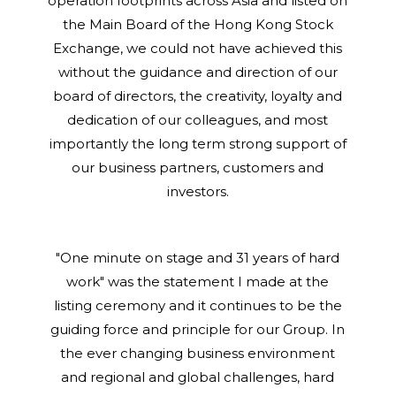
operation footprints across Asia and listed on
the Main Board of the Hong Kong Stock
Exchange, we could not have achieved this
without the guidance and direction of our
board of directors, the creativity, loyalty and
dedication of our colleagues, and most
importantly the long term strong support of
our business partners, customers and
investors.
"One minute on stage and 31 years of hard
work" was the statement I made at the
listing ceremony and it continues to be the
guiding force and principle for our Group. In
the ever changing business environment
and regional and global challenges, hard