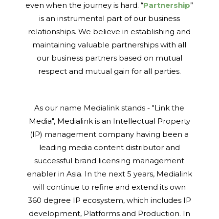
even when the journey is hard. “
Partnership
”
is an instrumental part of our business
relationships. We believe in establishing and
maintaining valuable partnerships with all
our business partners based on mutual
respect and mutual gain for all parties.
As our name Medialink stands - "Link the
Media", Medialink is an Intellectual Property
(IP) management company having been a
leading media content distributor and
successful brand licensing management
enabler in Asia. In the next 5 years, Medialink
will continue to refine and extend its own
360 degree IP ecosystem, which includes IP
development, Platforms and Production. In