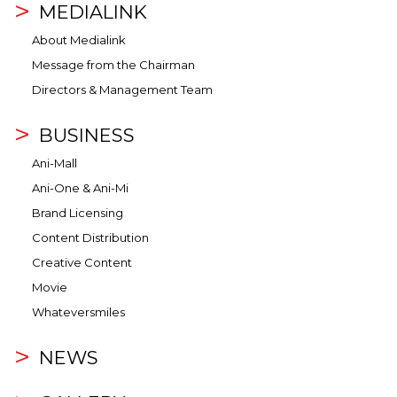
MEDIALINK
About Medialink
Message from the Chairman
Directors & Management Team
BUSINESS
Ani-Mall
Ani-One & Ani-Mi
Brand Licensing
Content Distribution
Creative Content
Movie
Whateversmiles
NEWS