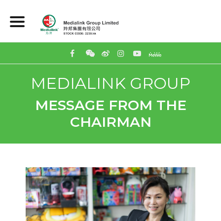
MEDIALINK GROUP
MESSAGE FROM THE
CHAIRMAN