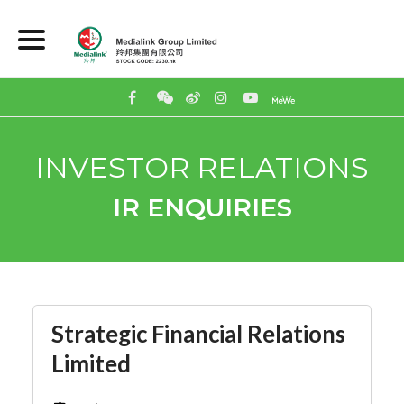
INVESTOR RELATIONS
IR ENQUIRIES
Strategic Financial Relations
Limited