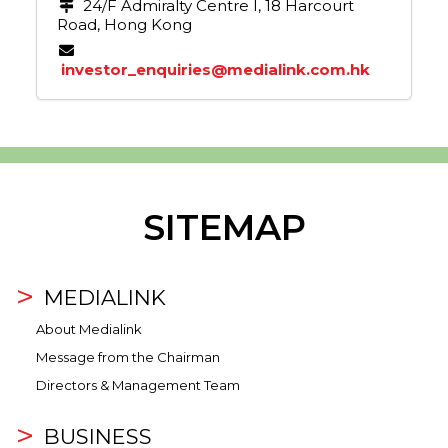
24/F Admiralty Centre I, 18 Harcourt
Road, Hong Kong
investor_enquiries@medialink.com.hk
SITEMAP
MEDIALINK
About Medialink
Message from the Chairman
Directors & Management Team
BUSINESS