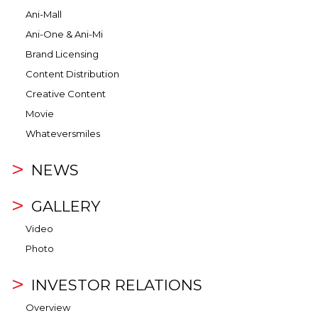
Ani-Mall
Ani-One & Ani-Mi
Brand Licensing
Content Distribution
Creative Content
Movie
Whateversmiles
NEWS
GALLERY
Video
Photo
INVESTOR RELATIONS
Overview