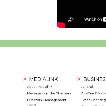
MEDIALINK
BUSINES
About Medialink
Ani-Mall
Message from the Chairman
Ani-One & Ani-M
Directors & Management
Brand Licensing
Team