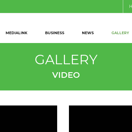
MEDIALINK
BUSINESS
NEWS
GALLERY
GALLERY
VIDEO