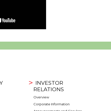
Y
INVESTOR
RELATIONS
Overview
Corporate Information