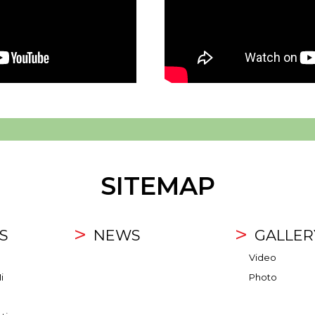
SITEMAP
S
NEWS
GALLER
Video
i
Photo