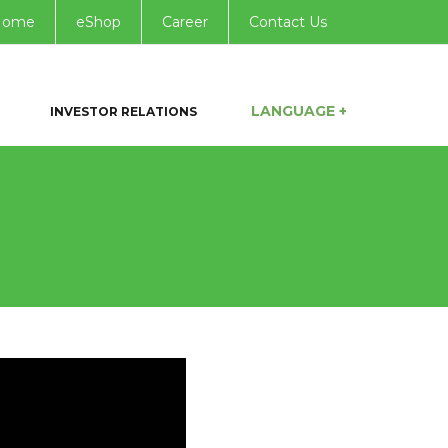
Home
eShop
Career
Contact Us
LANGUAGE +
INVESTOR RELATIONS