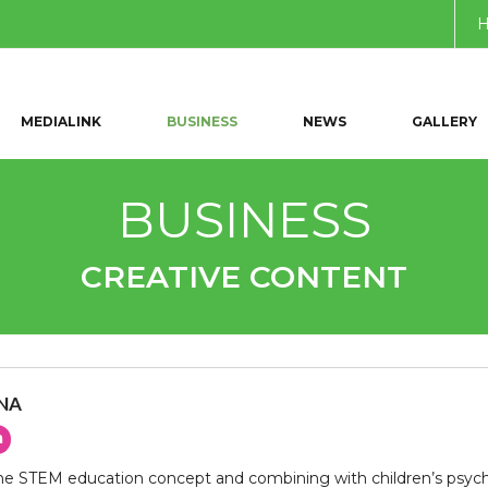
MEDIALINK
BUSINESS
NEWS
GALLERY
BUSINESS
CREATIVE CONTENT
UNA
n
e STEM education concept and combining with children’s psychol