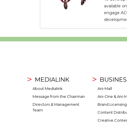
available o
engage ACG 
development
MEDIALINK
BUSINES
About Medialink
Ani-Mall
Message from the Chairman
Ani-One & Ani-M
Directors & Management
Brand Licensing
Team
Content Distrib
Creative Conte