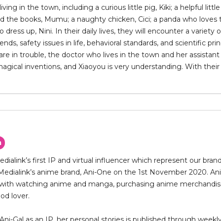
 living in the town, including a curious little pig, Kiki; a helpful lit
ad the books, Mumu; a naughty chicken, Cici; a panda who loves to
 dress up, Nini. In their daily lives, they will encounter a varie
nds, safety issues in life, behavioral standards, and scientific pri
re in trouble, the doctor who lives in the town and her assistant X
gical inventions, and Xiaoyou is very understanding. With their 
n
Medialink’s first IP and virtual influencer which represent our bra
Medialink’s anime brand, Ani-One on the 1st November 2020. Ani-G
with watching anime and manga, purchasing anime merchandise a
od lover.
Ani-Gal as an IP, her personal stories is published through wee