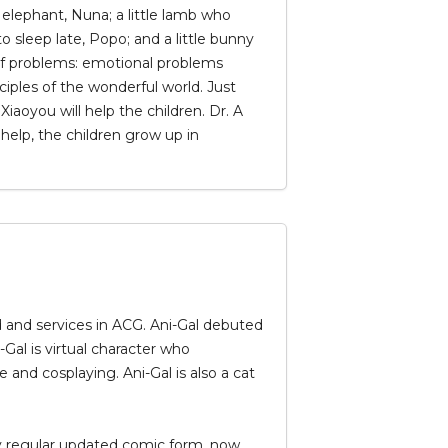
tle elephant, Nuna; a little lamb who
 sleep late, Popo; and a little bunny
ty of problems: emotional problems
nciples of the wonderful world. Just
iaoyou will help the children. Dr. A
help, the children grow up in
nd and services in ACG. Ani-Gal debuted
al is virtual character who
nd cosplaying. Ani-Gal is also a cat
kly regular updated comic form, now