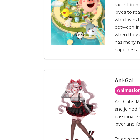
six children
loves to re
who loves to
between frie
when they a
has many ma
happiness.
Ani-Gal
Animatio
Ani-Gal is 
and joined 
passionate 
lover and fo
To develop 