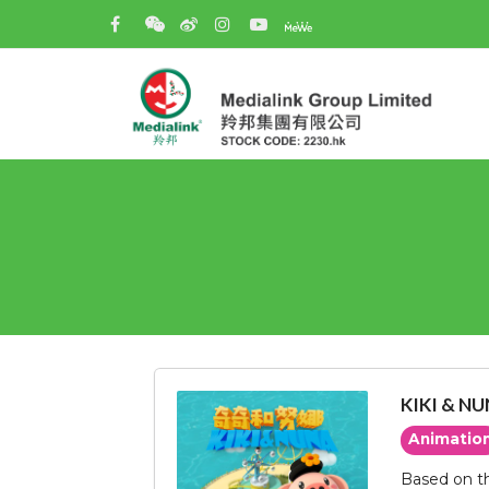
KIKI & N
Animatio
Based on th