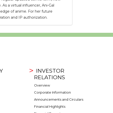
s a virtual influencer, Ani-Gal
edge of anime. For her future
ation and IP authorization.
Y
INVESTOR
RELATIONS
Overview
Corporate Information
Announcements and Circulars
Financial Highlights