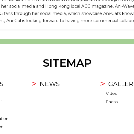
n her social media and Hong Kong local ACG magazine, Ani-Wave. A
fans through her social media, which showcase Ani-Gal’s knowl
, Ani-Gal is looking forward to having more commercial collabor
SITEMAP
S
NEWS
GALLER
Video
i
Photo
ution
nt