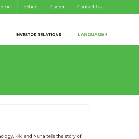
Home
eShop
Career
Contact Us
LANGUAGE +
INVESTOR RELATIONS
ogy, Kiki and Nuna tells the story of