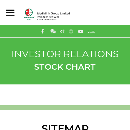
INVESTOR RELATIONS
STOCK CHART
SITEMAP