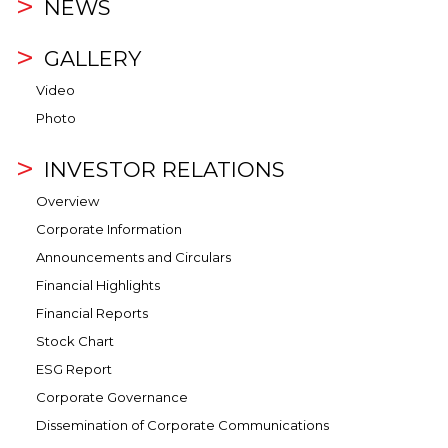
NEWS
GALLERY
Video
Photo
INVESTOR RELATIONS
Overview
Corporate Information
Announcements and Circulars
Financial Highlights
Financial Reports
Stock Chart
ESG Report
Corporate Governance
Dissemination of Corporate Communications