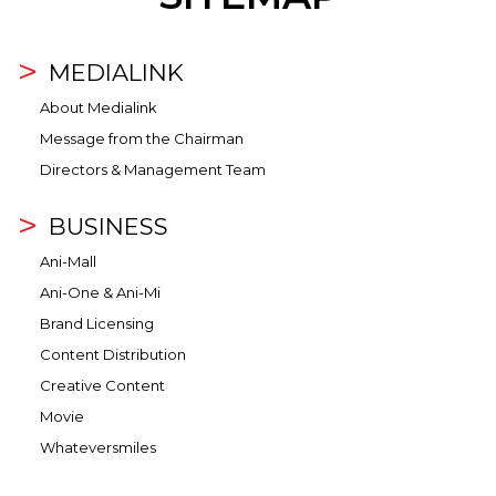
MEDIALINK
About Medialink
Message from the Chairman
Directors & Management Team
BUSINESS
Ani-Mall
Ani-One & Ani-Mi
Brand Licensing
Content Distribution
Creative Content
Movie
Whateversmiles