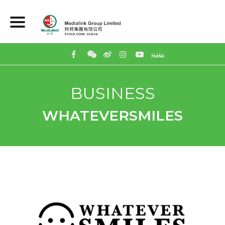
BUSINESS
WHATEVERSMILES