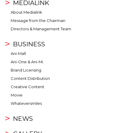
MEDIALINK
About Medialink
Message from the Chairman
Directors & Management Team
BUSINESS
Ani-Mall
Ani-One & Ani-Mi
Brand Licensing
Content Distribution
Creative Content
Movie
Whateversmiles
NEWS