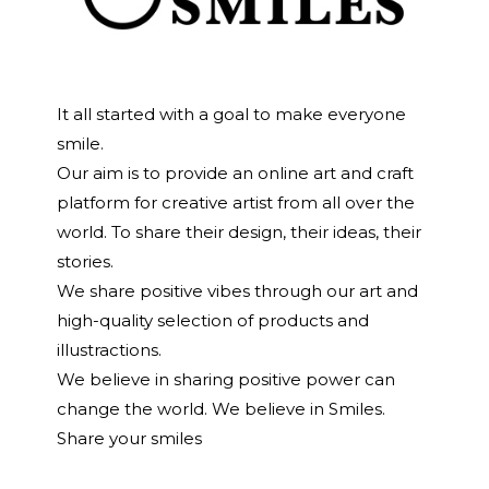
It all started with a goal to make everyone
smile.
Our aim is to provide an online art and craft
platform for creative artist from all over the
world. To share their design, their ideas, their
stories.
We share positive vibes through our art and
high-quality selection of products and
illustractions.
We believe in sharing positive power can
change the world. We believe in Smiles.
Share your smiles