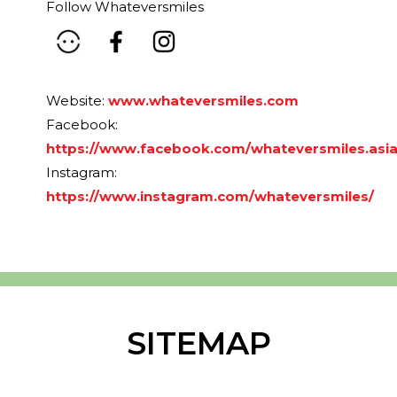
Follow Whateversmiles
Website:
www.whateversmiles.com
Facebook:
https://www.facebook.com/whateversmiles.asi
Instagram:
https://www.instagram.com/whateversmiles/
SITEMAP