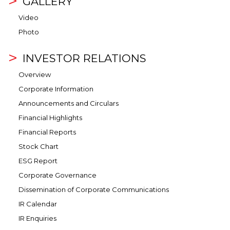
GALLERY
Video
Photo
INVESTOR RELATIONS
Overview
Corporate Information
Announcements and Circulars
Financial Highlights
Financial Reports
Stock Chart
ESG Report
Corporate Governance
Dissemination of Corporate Communications
IR Calendar
IR Enquiries