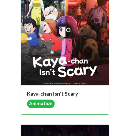
Kaya-chan Isn’t Scary
Animation