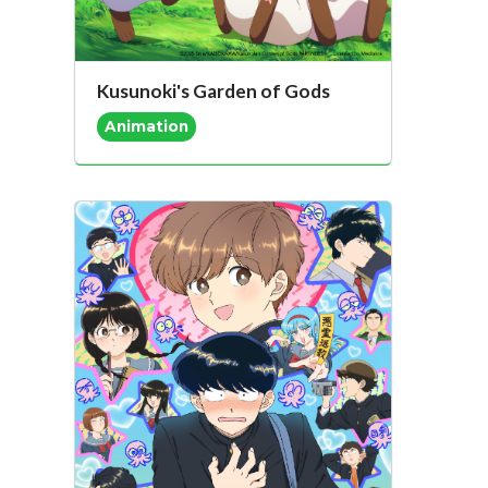
Kusunoki's Garden of Gods
Animation