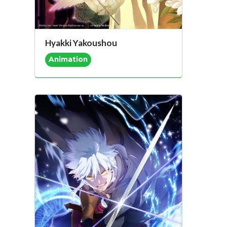
Hyakki Yakoushou
Animation