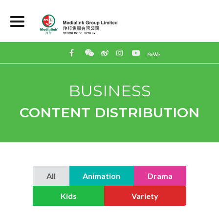
BUSINESS
CONTENT DISTRIBUTION
All
Animation
Drama
Kids
Variety