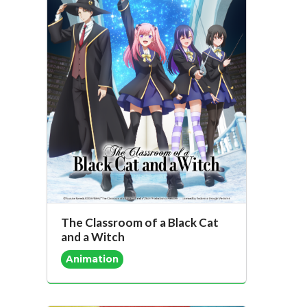
The Classroom of a Black Cat
and a Witch
Animation