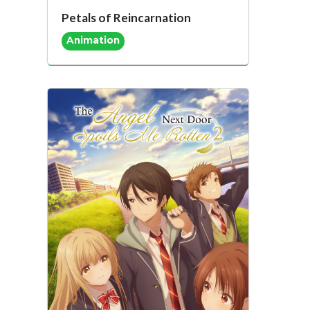
Petals of Reincarnation
Animation