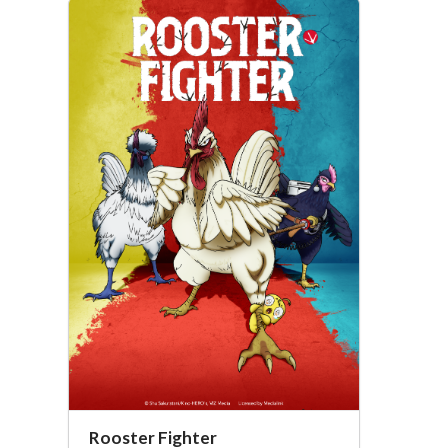
Rooster Fighter