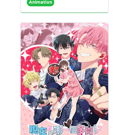
Animation