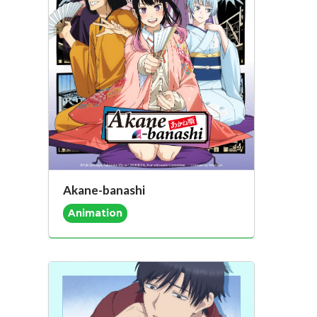
Akane-banashi
Animation