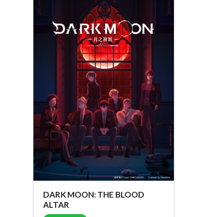
DARK MOON: THE BLOOD
ALTAR