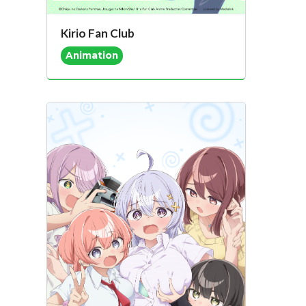
Kirio Fan Club
Animation