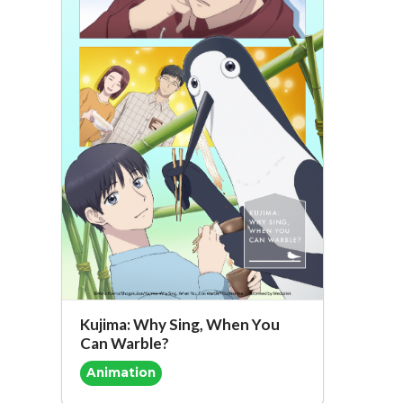
Kujima: Why Sing, When You
Can Warble?
Animation