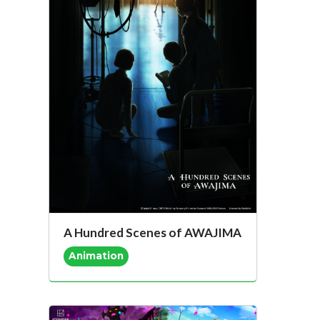
A Hundred Scenes of AWAJIMA
Animation