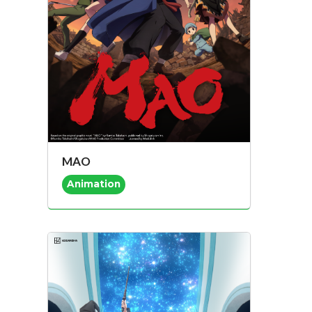
MAO
Animation