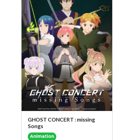
GHOST CONCERT : missing
Songs
Animation