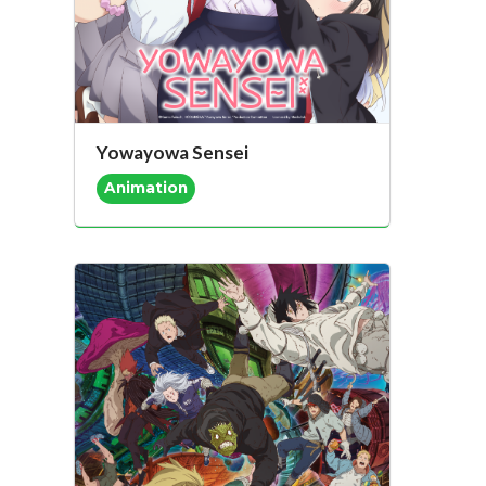
Yowayowa Sensei
Animation