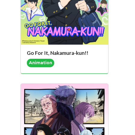
Go For It, Nakamura-kun!!
Animation