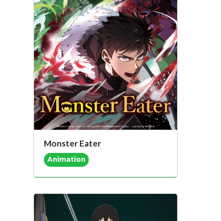
Monster Eater
Animation