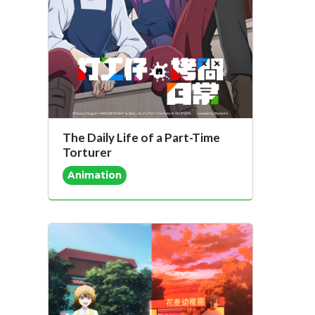
The Daily Life of a Part-Time
Torturer
Animation