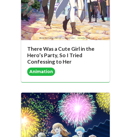
There Was a Cute Girl in the
Hero’s Party, So I Tried
Confessing to Her
Animation