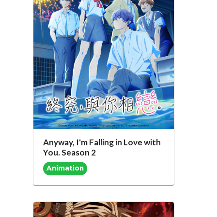
Anyway, I'm Falling in Love with
You. Season 2
Animation