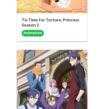
Tis Time for Torture, Princess
Season 2
Animation