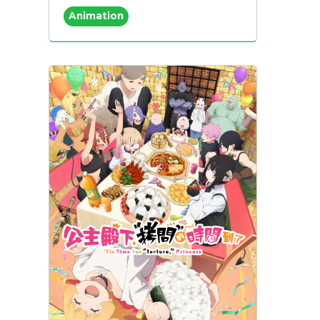
Animation