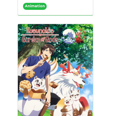
Animation