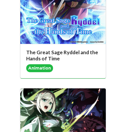
The Great Sage Ryddel and the
Hands of Time
Animation