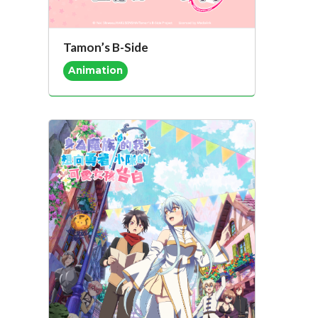
Tamon’s B-Side
Animation