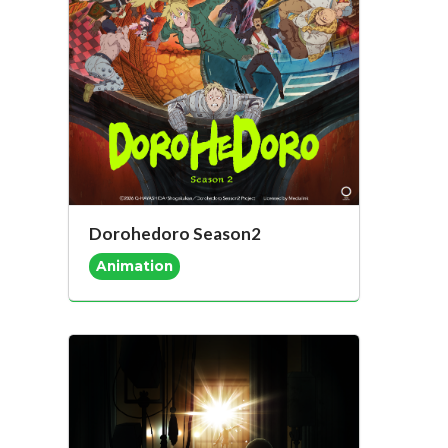
Dorohedoro Season2
Animation