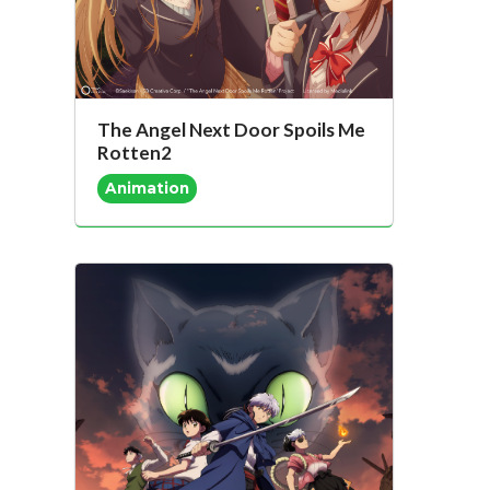
The Angel Next Door Spoils Me
Rotten2
Animation