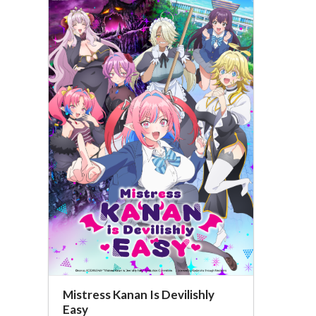
Mistress Kanan Is Devilishly
Easy